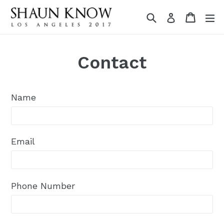
Skip
Search
Cart
Cart
e
Log in
to
content
Contact
Name
Email
Phone Number