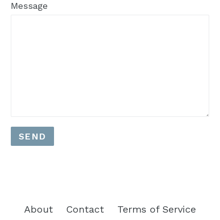
Message
About
Contact
Terms of Service