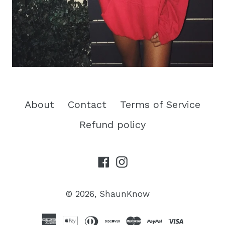
About
Contact
Terms of Service
Refund policy
Facebook
Instagram
© 2026,
ShaunKnow